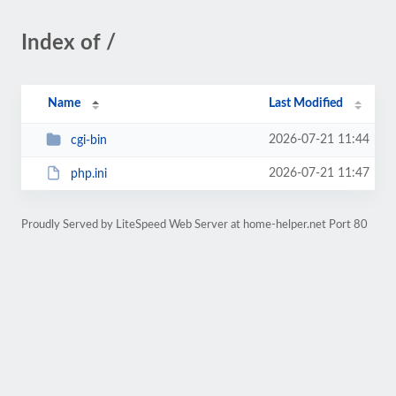
Index of /
Name
Last Modified
2026-07-21 11:44
cgi-bin
2026-07-21 11:47
php.ini
Proudly Served by LiteSpeed Web Server at home-helper.net Port 80